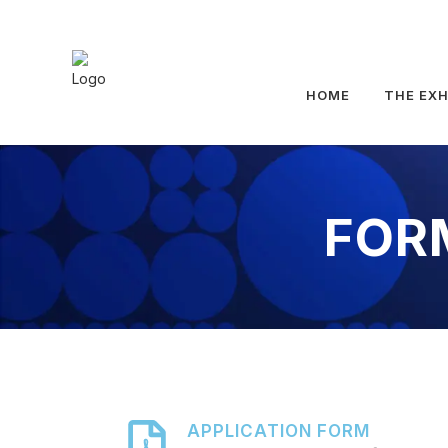
HOME
THE EXH
FOR
APPLICATION FORM