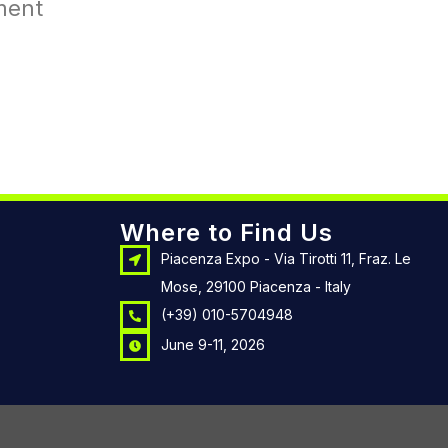
ment
Where to Find Us
Piacenza Expo - Via Tirotti 11, Fraz. Le
Mose, 29100 Piacenza - Italy
(+39) 010-5704948
June 9-11, 2026