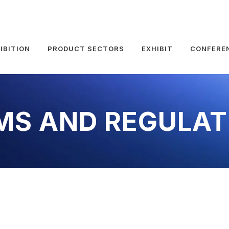
IBITION
PRODUCT SECTORS
EXHIBIT
CONFERE
MS AND REGULAT