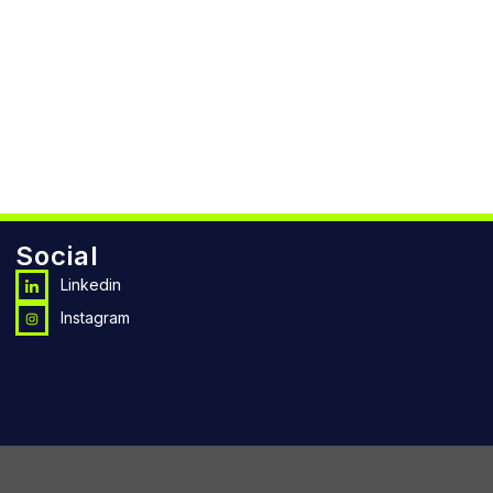
Social
Linkedin
Instagram