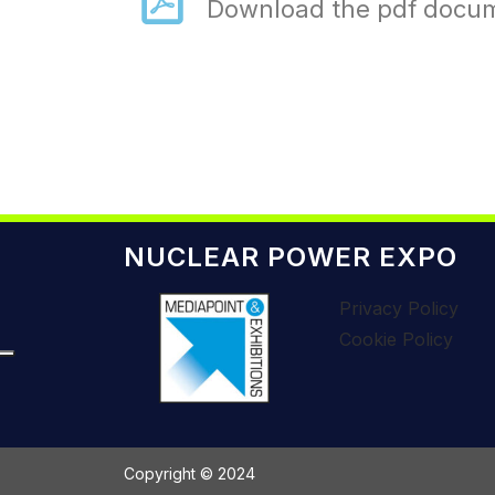
Download the pdf docu
NUCLEAR POWER EXPO
Privacy Policy
Cookie Policy
Copyright © 2024