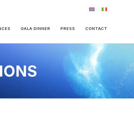
NCES
GALA DINNER
PRESS
CONTACT
IONS